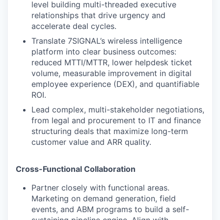
level building multi-threaded executive
relationships that drive urgency and
accelerate deal cycles.
Translate 7SIGNAL’s wireless intelligence
platform into clear business outcomes:
reduced MTTI/MTTR, lower helpdesk ticket
volume, measurable improvement in digital
employee experience (DEX), and quantifiable
ROI.
Lead complex, multi-stakeholder negotiations,
from legal and procurement to IT and finance
structuring deals that maximize long-term
customer value and ARR quality.
Cross-Functional Collaboration
Partner closely with functional areas.
Marketing on demand generation, field
events, and ABM programs to build a self-