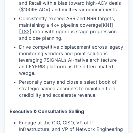
and Retail with a bias toward high-ACV deals
($100K+ ACV) and multi-year commitments.
Consistently exceed ARR and NRR targets,
maintaining a 4x+ pipeline coverage
[KN1]
[TS2]
ratio with rigorous stage progression
and close planning.
Drive competitive displacement across legacy
monitoring vendors and point solutions
leveraging 7SIGNAL’s AI-native architecture
and EYERIS platform as the differentiated
wedge.
Personally carry and close a select book of
strategic named accounts to maintain field
credibility and accelerate revenue.
Executive & Consultative Selling
Engage at the CIO, CISO, VP of IT
Infrastructure, and VP of Network Engineering