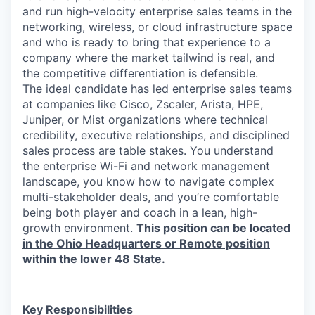
and run high-velocity enterprise sales teams in the
networking, wireless, or cloud infrastructure space
and who is ready to bring that experience to a
company where the market tailwind is real, and
the competitive differentiation is defensible.
The ideal candidate has led enterprise sales teams
at companies like Cisco, Zscaler, Arista, HPE,
Juniper, or Mist organizations where technical
credibility, executive relationships, and disciplined
sales process are table stakes. You understand
the enterprise Wi-Fi and network management
landscape, you know how to navigate complex
multi-stakeholder deals, and you’re comfortable
being both player and coach in a lean, high-
growth environment.
This position can be located
in the Ohio Headquarters or Remote position
within the lower 48 State.
Key Responsibilities