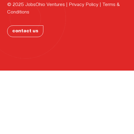
Why
© 2025 JobsOhio Ventures |
Privacy Policy
|
Terms &
CONTAC
Conditions
Ohio?
PORTFOL
contact us