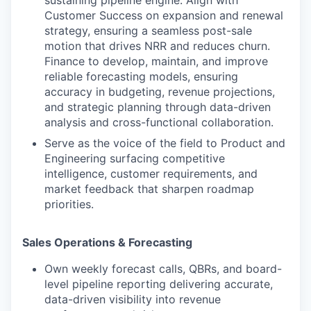
sustaining pipeline engine. Align with
Customer Success on expansion and renewal
strategy, ensuring a seamless post-sale
motion that drives NRR and reduces churn.
Finance to develop, maintain, and improve
reliable forecasting models, ensuring
accuracy in budgeting, revenue projections,
and strategic planning through data-driven
analysis and cross-functional collaboration.
Serve as the voice of the field to Product and
Engineering surfacing competitive
intelligence, customer requirements, and
market feedback that sharpen roadmap
priorities.
Sales Operations & Forecasting
Own weekly forecast calls, QBRs, and board-
level pipeline reporting delivering accurate,
data-driven visibility into revenue