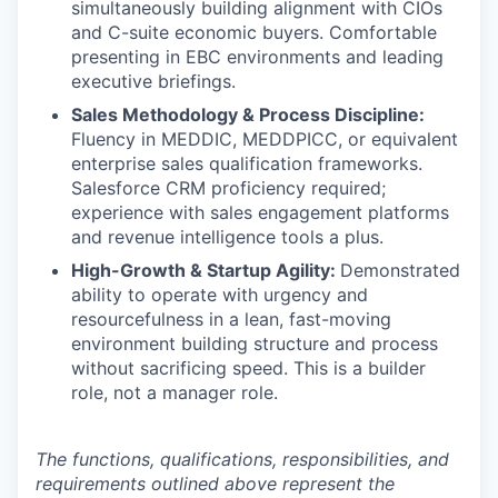
simultaneously building alignment with CIOs
and C-suite economic buyers. Comfortable
presenting in EBC environments and leading
executive briefings.
Sales Methodology & Process Discipline:
Fluency in MEDDIC, MEDDPICC, or equivalent
enterprise sales qualification frameworks.
Salesforce CRM proficiency required;
experience with sales engagement platforms
and revenue intelligence tools a plus.
High-Growth & Startup Agility:
Demonstrated
ability to operate with urgency and
resourcefulness in a lean, fast-moving
environment building structure and process
without sacrificing speed. This is a builder
role, not a manager role.
The functions, qualifications, responsibilities, and
requirements outlined above represent the