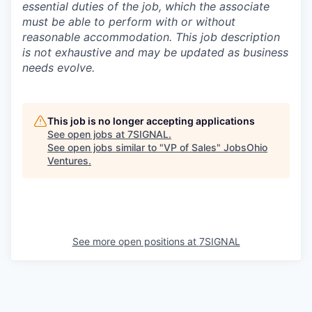
essential duties of the job, which the associate
must be able to perform with or without
reasonable accommodation. This job description
is not exhaustive and may be updated as business
needs evolve.
This job is no longer accepting applications
See open jobs at
7SIGNAL
.
See open jobs similar to "
VP of Sales
"
JobsOhio
Ventures
.
Portfolio.
Meet
See more open positions at
7SIGNAL
the