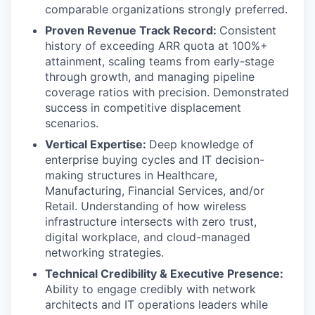
comparable organizations strongly preferred.
Proven Revenue Track Record:
Consistent
history of exceeding ARR quota at 100%+
attainment, scaling teams from early-stage
through growth, and managing pipeline
coverage ratios with precision. Demonstrated
success in competitive displacement
scenarios.
Vertical Expertise:
Deep knowledge of
enterprise buying cycles and IT decision-
making structures in Healthcare,
Manufacturing, Financial Services, and/or
Retail. Understanding of how wireless
infrastructure intersects with zero trust,
digital workplace, and cloud-managed
networking strategies.
Technical Credibility & Executive Presence:
Ability to engage credibly with network
architects and IT operations leaders while