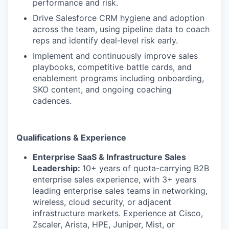
performance and risk.
Drive Salesforce CRM hygiene and adoption
across the team, using pipeline data to coach
reps and identify deal-level risk early.
Implement and continuously improve sales
playbooks, competitive battle cards, and
enablement programs including onboarding,
SKO content, and ongoing coaching
cadences.
Qualifications & Experience
Enterprise SaaS & Infrastructure Sales
Leadership:
10+ years of quota-carrying B2B
enterprise sales experience, with 3+ years
leading enterprise sales teams in networking,
wireless, cloud security, or adjacent
infrastructure markets. Experience at Cisco,
Zscaler, Arista, HPE, Juniper, Mist, or