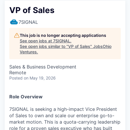
VP of Sales
7SIGNAL
This job is no longer accepting applications
See open jobs at
7SIGNAL
.
See open jobs similar to "
VP of Sales
"
JobsOhio
Ventures
.
Sales & Business Development
Remote
Posted
on May 19, 2026
Role Overview
7SIGNAL is seeking a high-impact Vice President
of Sales to own and scale our enterprise go-to-
market motion. This is a quota-carrying leadership
role for a proven sales executive who has built