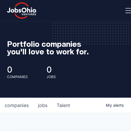
Portfolio companies
you'll love to work for.
0
0
COMPANIES
JOBS
companies
jobs
Talent
My
alerts