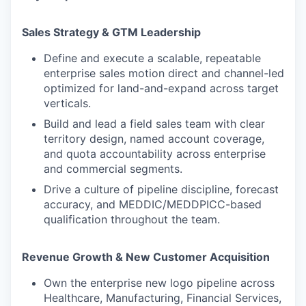
Sales Strategy & GTM Leadership
Define and execute a scalable, repeatable
enterprise sales motion direct and channel-led
optimized for land-and-expand across target
verticals.
Build and lead a field sales team with clear
territory design, named account coverage,
and quota accountability across enterprise
and commercial segments.
Drive a culture of pipeline discipline, forecast
accuracy, and MEDDIC/MEDDPICC-based
qualification throughout the team.
Revenue Growth & New Customer Acquisition
Own the enterprise new logo pipeline across
Healthcare, Manufacturing, Financial Services,