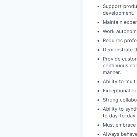
Support produc
development.
Maintain expe
Work autonomo
Requires profe
Demonstrate t
Provide custom
continuous com
manner.
Ability to mult
Exceptional org
Strong collabo
Ability to synt
to day-to-day 
Must embrace a
Always behave e