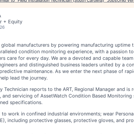
milar to "
Field Installation Technician (South Carolina)
"
JobsOhio Ven
A
r + Equity
026
 global manufacturers by powering manufacturing uptime t
aralleled condition monitoring experience, with a passion t
rs care for every day. We are a devoted and capable team 
gineers and distinguished business leaders united by a c
f predictive maintenance. As we enter the next phase of rap
elp lead the journey.
ty Technician reports to the ART, Regional Manager and is r
ng, and servicing of AssetWatch Condition Based Monitoring s
ned specifications.
ty to work in confined industrial environments; wear Persona
), including protective glasses, protective gloves, and pro