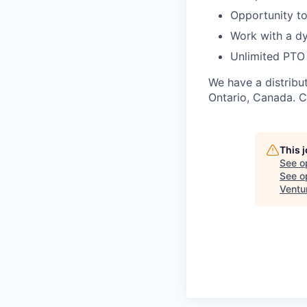
Opportunity to
Work with a d
Unlimited PTO
We have a distribu
Ontario, Canada. C
This 
See o
See op
Ventu