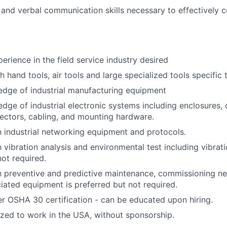
 and verbal communication skills necessary to effectively 
erience in the field service industry desired
 hand tools, air tools and large specialized tools specific 
edge of industrial manufacturing equipment
dge of industrial electronic systems including enclosures, c
nectors, cabling, and mounting hardware.
th industrial networking equipment and protocols.
h vibration analysis and environmental test including vibrat
not required.
th preventive and predictive maintenance, commissioning 
ciated equipment is preferred but not required.
r OSHA 30 certification - can be educated upon hiring.
ized to work in the USA, without sponsorship.