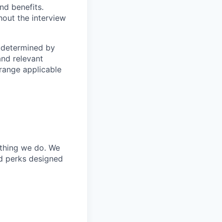
nd benefits.
hout the interview
s determined by
and relevant
 range applicable
ything we do. We
nd perks designed