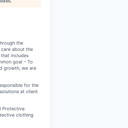
tures
.
hrough the
o care about the
that includes
ommon goal – To
id growth, we are
esponsible for the
olutions at client
l Protective
tective clothing