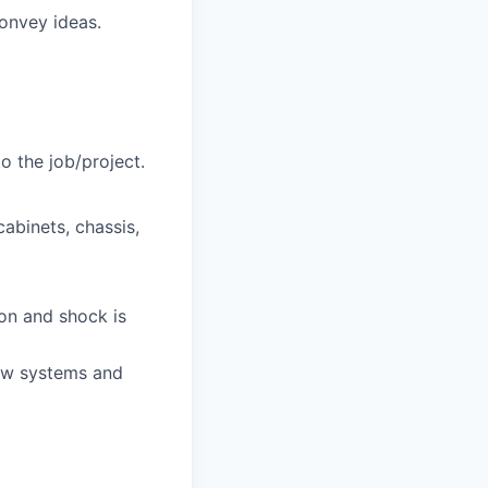
convey ideas.
to the job/project.
abinets, chassis,
ion and shock is
new systems and