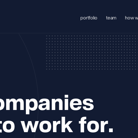
portfolio
team
how w
companies
to work for.