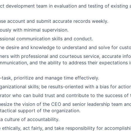
t development team in evaluation and testing of existing
nse account and submit accurate records weekly.
usly with minimal supervision.
ssional communication skills and conduct.
he desire and knowledge to understand and solve for cust
ers with professional and courteous service, accurate info
munication, and the ability to address their expectations 
i-task, prioritize and manage time effectively.
anizational skills; be results-oriented with a bias for action
rator who can build trust and contribute to the success of 
hesize the vision of the CEO and senior leadership team and 
tactical support of the organization.
 culture of accountability.
thically, act fairly, and take responsibility for accomplish