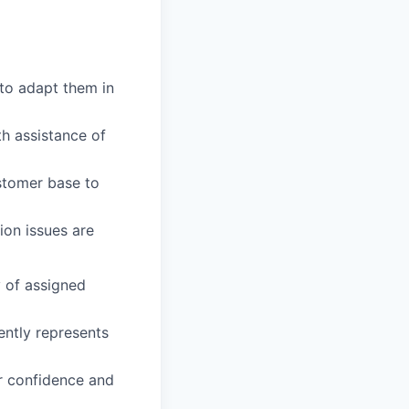
to adapt them in
th assistance of
ustomer base to
ion issues are
y of assigned
ently represents
ir confidence and