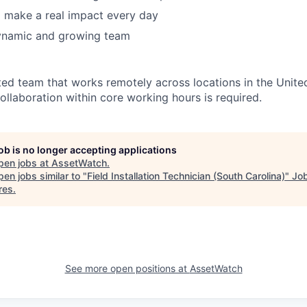
 make a real impact every day
ynamic and growing team
ted team that works remotely across locations in the Unite
ollaboration within core working hours is required.
job is no longer accepting applications
pen jobs at
AssetWatch
.
en jobs similar to "
Field Installation Technician (South Carolina)
"
Jo
res
.
See more open positions at
AssetWatch