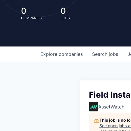
0
0
COMPANIES
JOBS
Explore
companies
Search
jobs
J
Field Inst
AssetWatch
This job is no 
See open jobs a