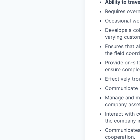
Ability to tra
Requires overni
Occasional wee
Develops a coh
varying custo
Ensures that a
the field coor
Provide on-sit
ensure complet
Effectively tr
Communicate an
Manage and mai
company asset
Interact with 
the company im
Communicates a
cooperation.