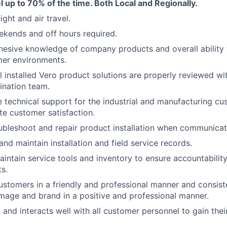
vel up to 70% of the time. Both Local and Regionally.
ght and air travel.
kends and off hours required.
esive knowledge of company products and overall ability 
mer environments.
ll installed Vero product solutions are properly reviewed wi
dination team.
e technical support for the industrial and manufacturing c
e customer satisfaction.
oubleshoot and repair product installation when communicat
d maintain installation and field service records.
ntain service tools and inventory to ensure accountabilit
s.
customers in a friendly and professional manner and consist
age and brand in a positive and professional manner.
nd interacts well with all customer personnel to gain the