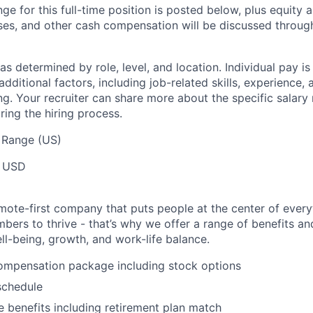
ge for this full-time position is posted below, plus equity a
ses, and other cash compensation will be discussed throug
s determined by role, level, and location. Individual pay i
dditional factors, including job-related skills, experience, 
ng. Your recruiter can share more about the specific salary
ring the hiring process.
 Range (US)
 USD
mote-first company that puts people at the center of ever
ers to thrive - that’s why we offer a range of benefits a
ll-being, growth, and work-life balance.
ompensation package including stock options
schedule
benefits including retirement plan match