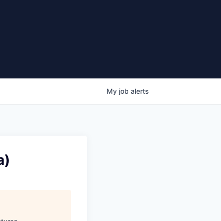
My
job
alerts
a)