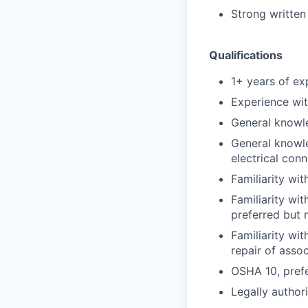
Strong written
Qualifications
1+ years of exp
Experience with
General knowl
General knowle
electrical con
Familiarity wi
Familiarity wit
preferred but 
Familiarity wi
repair of asso
OSHA 10, prefe
Legally author