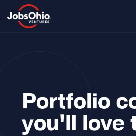
Portfolio 
you'll love 