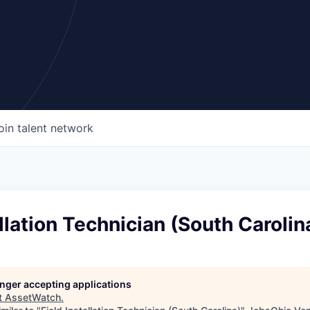
oin talent network
allation Technician (South Carolin
longer accepting applications
t
AssetWatch
.