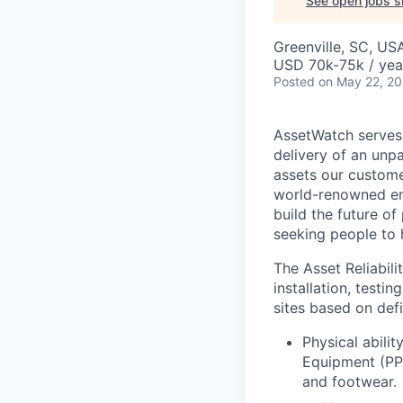
See open jobs si
Greenville, SC, US
USD 70k-75k / yea
Posted
on May 22, 2
AssetWatch
serves
delivery of an unp
assets our custome
world-renowned en
build the future o
seeking people to h
The Asset Reliabili
installation, testi
sites based on defi
Physical abili
Equipment (PPE
and footwear.