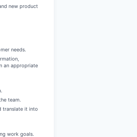
 and new product
omer needs.
rmation,
in an appropriate
.
the team.
translate it into
ing work goals.