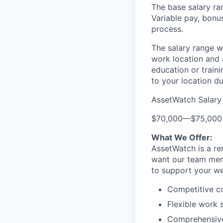
The base salary ran
Variable pay, bonu
process.
The salary range wa
work location and a
education or traini
to your location du
AssetWatch Salary
$70,000
—
$75,000
What We Offer:
AssetWatch is a re
want our team memb
to support your we
Competitive c
Flexible work 
Comprehensive 