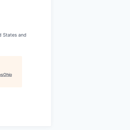
d States and
bsOhio