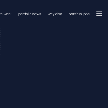
e work
portfolio news
why ohio
portfolio jobs