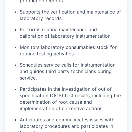
production records.
Supports the verification and maintenance of
laboratory records.
Performs routine maintenance and
calibration of laboratory instrumentation.
Monitors laboratory consumables stock for
routine testing activities.
Schedules service calls for instrumentation
and guides third party technicians during
service.
Participates in the investigation of out of
specification (OOS) test results, including the
determination of root cause and
implementation of corrective actions.
Anticipates and communicates issues with
laboratory procedures and participates in