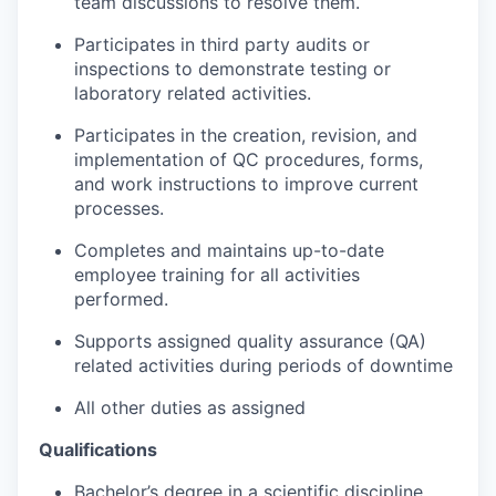
team discussions to resolve them.
Participates in third party audits or
inspections to demonstrate testing or
laboratory related activities.
Participates in the creation, revision, and
implementation of QC procedures, forms,
and work instructions to improve current
processes.
Completes and maintains up-to-date
employee training for all activities
performed.
Supports assigned quality assurance (QA)
related activities during periods of downtime
All other duties as assigned
Qualifications
Bachelor’s degree in a scientific discipline