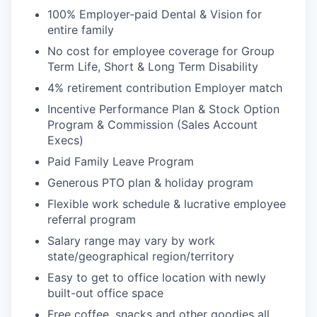
100% Employer-paid Dental & Vision for
entire family
No cost for employee coverage for Group
Term Life, Short & Long Term Disability
4% retirement contribution Employer match
Incentive Performance Plan & Stock Option
Program & Commission (Sales Account
Execs)
Paid Family Leave Program
Generous PTO plan & holiday program
Flexible work schedule & lucrative employee
referral program
Salary range may vary by work
state/geographical region/territory
Easy to get to office location with newly
built-out office space
Free coffee, snacks and other goodies all