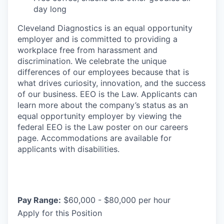
day long
Cleveland Diagnostics is an equal opportunity
employer and is committed to providing a
workplace free from harassment and
discrimination. We celebrate the unique
differences of our employees because that is
what drives curiosity, innovation, and the success
of our business. EEO is the Law. Applicants can
learn more about the company’s status as an
equal opportunity employer by viewing the
federal EEO is the Law poster on our careers
page. Accommodations are available for
applicants with disabilities.
Pay Range:
$60,000 - $80,000 per hour
Apply for this Position