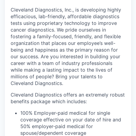
Cleveland Diagnostics, Inc., is developing highly
efficacious, lab-friendly, affordable diagnostics
tests using proprietary technology to improve
cancer diagnostics. We pride ourselves in
fostering a family-focused, friendly, and flexible
organization that places our employee’s well-
being and happiness as the primary reason for
our success. Are you interested in building your
career with a team of industry professionals
while making a lasting impact to the lives of
millions of people? Bring your talents to
Cleveland Diagnostics.
Cleveland Diagnostics offers an extremely robust
benefits package which includes:
100% Employer-paid medical for single
coverage effective on your date of hire and
50% employer-paid medical for
spouse/dependent coverage