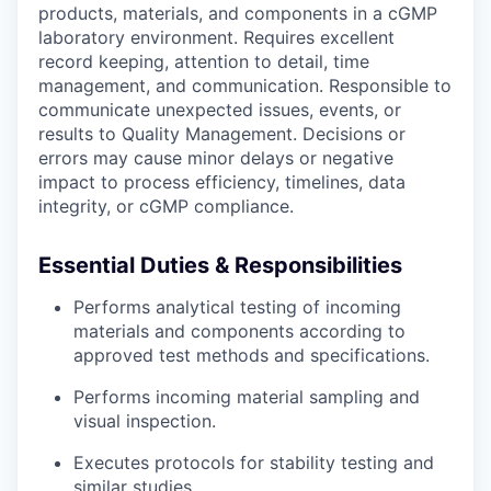
products, materials, and components in a cGMP
laboratory environment. Requires excellent
record keeping, attention to detail, time
management, and communication. Responsible to
communicate unexpected issues, events, or
results to Quality Management. Decisions or
errors may cause minor delays or negative
impact to process efficiency, timelines, data
integrity, or cGMP compliance.
Essential Duties & Responsibilities
Performs analytical testing of incoming
materials and components according to
approved test methods and specifications.
Performs incoming material sampling and
visual inspection.
Executes protocols for stability testing and
similar studies.