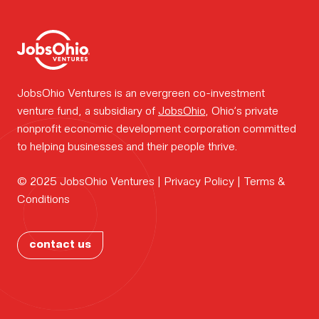
work.
Portfolio
JobsOhio Ventures is an evergreen co-investment
news.
venture fund, a subsidiary of
JobsOhio
, Ohio’s private
nonprofit economic development corporation committed
to helping businesses and their people thrive.
FOUNDER
Why
© 2025 JobsOhio Ventures |
Privacy Policy
|
Terms &
CONTAC
Conditions
Ohio?
PORTFOL
contact us