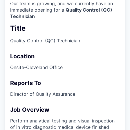
Our team is growing, and we currently have an
immediate opening for a
Quality Control (QC)
Technician
Title
Quality Control (QC) Technician
Location
Onsite-Cleveland Office
Reports To
Director of Quality Assurance
Job Overview
Perform analytical testing and visual inspection
of in vitro diagnostic medical device finished