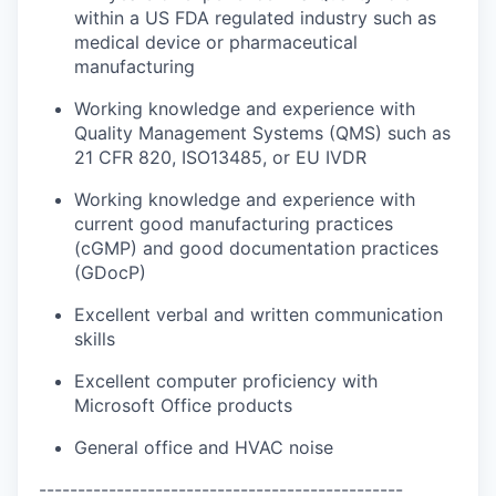
within a US FDA regulated industry such as
medical device or pharmaceutical
manufacturing
Working knowledge and experience with
Quality Management Systems (QMS) such as
21 CFR 820, ISO13485, or EU IVDR
Working knowledge and experience with
current good manufacturing practices
(cGMP) and good documentation practices
(GDocP)
Excellent verbal and written communication
skills
Excellent computer proficiency with
Microsoft Office products
General office and HVAC noise
-----------------------------------------------