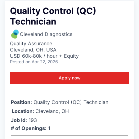
Quality Control (QC)
Technician
Cleveland Diagnostics
Quality Assurance
Cleveland, OH, USA
USD 60k-80k / hour + Equity
Posted
on Apr 22, 2026
Apply now
Position:
Quality Control (QC) Technician
Location:
Cleveland, OH
Job Id:
193
# of Openings:
1