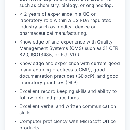
such as chemistry, biology, or engineering.
≥ 2 years of experience in a QC or
laboratory role within a US FDA regulated
industry such as medical device or
pharmaceutical manufacturing.
Knowledge of and experience with Quality
Management Systems (QMS) such as 21 CFR
820, ISO13485, or EU IVDR.
Knowledge and experience with current good
manufacturing practices (cGMP), good
documentation practices (GDocP), and good
laboratory practices (GLP).
Excellent record keeping skills and ability to
follow detailed procedures.
Excellent verbal and written communication
skills.
Computer proficiency with Microsoft Office
products.