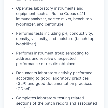
Operates laboratory instruments and
equipment such as Roche Cobas e411
immunoanalyzer, vortex mixer, bench top
lyophilizer, and centrifuge.
Performs tests including pH, conductivity,
density, viscosity, and moisture (bench top
lyophilizer).
Performs instrument troubleshooting to
address and resolve unexpected
performance or results obtained.
Documents laboratory activity performed
according to good laboratory practices
(GLP) and good documentation practices
(GDocP).
Completes laboratory testing related
sections of the batch record and associated