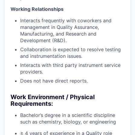
Working Relationships
Interacts frequently with coworkers and
management in Quality Assurance,
Manufacturing, and Research and
Development (R&D).
Collaboration is expected to resolve testing
and instrumentation issues.
Interacts with third party instrument service
providers.
Does not have direct reports.
Work Environment / Physical
Requirements:
Bachelor’s degree in a scientific discipline
such as chemistry, biology, or engineering
≥ 4 years of experience in a Quality role