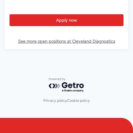
Portfolio.
Apply now
Meet
See more open positions at
Cleveland Diagnostics
the
team.
Powered by Getro.com
Privacy policy
Cookie policy
How we