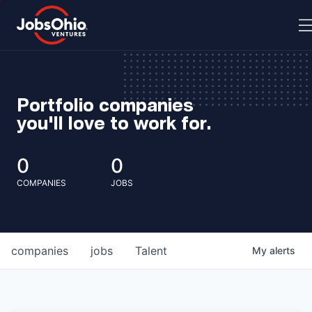
Portfolio companies
you'll love to work for.
0
0
COMPANIES
JOBS
companies
jobs
Talent
My
alerts