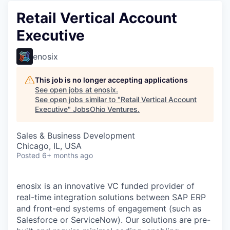
Retail Vertical Account
Executive
enosix
This job is no longer accepting applications
See open jobs at
enosix
.
See open jobs similar to "
Retail Vertical Account
Executive
"
JobsOhio Ventures
.
Sales & Business Development
Chicago, IL, USA
Posted
6+ months ago
enosix is an innovative VC funded provider of
real-time integration solutions between SAP ERP
and front-end systems of engagement (such as
Salesforce or ServiceNow). Our solutions are pre-