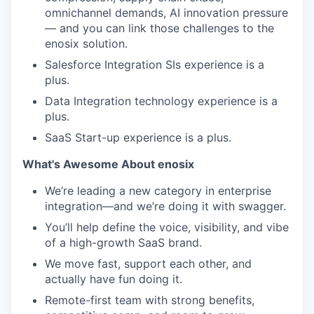
omnichannel demands, AI innovation pressure
— and you can link those challenges to the
enosix solution.
Salesforce Integration SIs experience is a
plus.
Data Integration technology experience is a
plus.
SaaS Start-up experience is a plus.
What's Awesome About enosix
We’re leading a new category in enterprise
integration—and we’re doing it with swagger.
You’ll help define the voice, visibility, and vibe
of a high-growth SaaS brand.
We move fast, support each other, and
actually have fun doing it.
Remote-first team with strong benefits,