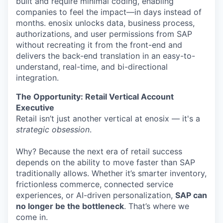
built and require minimal coding, enabling
companies to feel the impact—in days instead of
months. enosix unlocks data, business process,
authorizations, and user permissions from SAP
without recreating it from the front-end and
delivers the back-end translation in an easy-to-
understand, real-time, and bi-directional
integration.
The Opportunity: Retail Vertical Account
Executive
Retail isn’t just another vertical at enosix — it's a
strategic obsession
.
Why? Because the next era of retail success
depends on the ability to move faster than SAP
traditionally allows. Whether it’s smarter inventory,
frictionless commerce, connected service
experiences, or AI-driven personalization,
SAP can
no longer be the bottleneck
. That’s where we
come in.