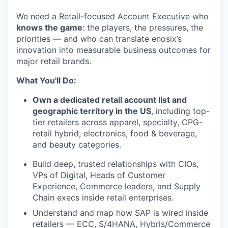
We need a Retail-focused Account Executive who
knows the game
: the players, the pressures, the
priorities — and who can translate enosix’s
innovation into measurable business outcomes for
major retail brands.
What You'll Do:
Own a dedicated retail account list and
geographic territory in the US
, including top-
tier retailers across apparel, specialty, CPG-
retail hybrid, electronics, food & beverage,
and beauty categories.
Build deep, trusted relationships with CIOs,
VPs of Digital, Heads of Customer
Experience, Commerce leaders, and Supply
Chain execs inside retail enterprises.
Understand and map how SAP is wired inside
retailers — ECC, S/4HANA, Hybris/Commerce