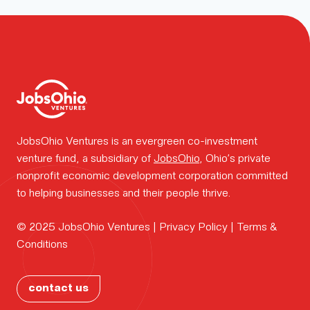
How we
work.
Portfolio
JobsOhio Ventures is an evergreen co-investment
news.
venture fund, a subsidiary of
JobsOhio
, Ohio’s private
nonprofit economic development corporation committed
to helping businesses and their people thrive.
FOUNDER
Why
© 2025 JobsOhio Ventures |
Privacy Policy
|
Terms &
CONTAC
Conditions
Ohio?
PORTFOL
contact us