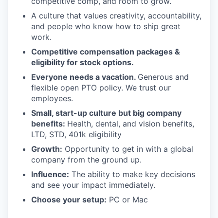
competitive comp, and room to grow.
A culture that values creativity, accountability,
and people who know how to ship great
work.
Competitive compensation packages &
eligibility for stock options.
Everyone needs a vacation.
Generous and
flexible open PTO policy. We trust our
employees.
Small, start-up culture but big company
benefits:
Health, dental, and vision benefits,
LTD, STD, 401k eligibility
Growth:
Opportunity to get in with a global
company from the ground up.
Influence:
The ability to make key decisions
and see your impact immediately.
Choose your setup:
PC or Mac