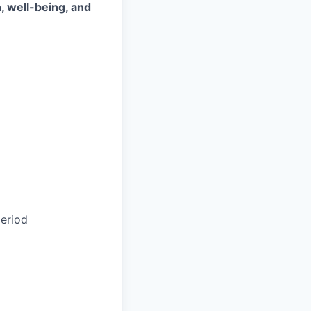
, well-being, and
eriod