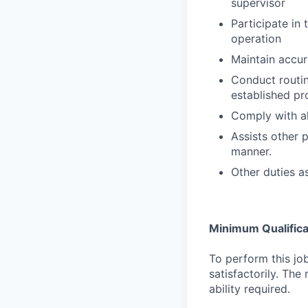
supervisor
Participate in
operation
Maintain accur
Conduct routin
established p
Comply with al
Assists other p
manner.
Other duties a
Minimum Qualifica
To perform this job
satisfactorily. The
ability required.