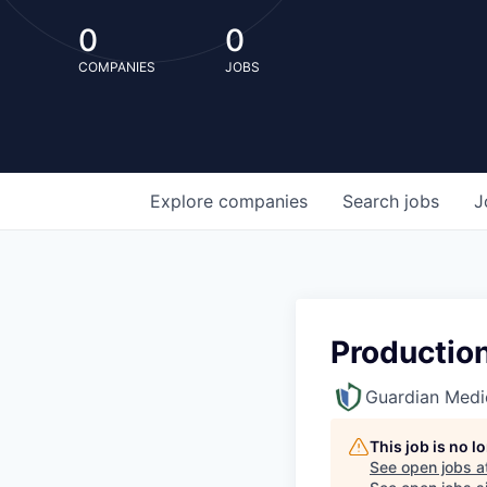
0
0
COMPANIES
JOBS
Explore
companies
Search
jobs
J
Productio
Guardian Medi
This job is no 
See open jobs a