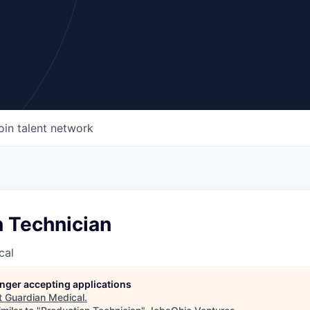
oin talent network
n Technician
cal
longer accepting applications
t
Guardian Medical
.