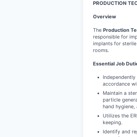
PRODUCTION TEC
Overview
The
Production Te
responsible for im
implants for steril
rooms.
Essential Job Duti
Independently
accordance wit
Maintain a ste
particle gener
hand hygiene,
Utilizes the E
keeping.
Identify and r