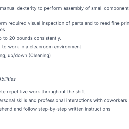
 manual dexterity to perform assembly of small component
orm required visual inspection of parts and to read fine pri
ses
 up to 20 pounds consistently.
g to work in a cleanroom environment
ing, up/down (Cleaning)
bilities
te repetitive work throughout the shift
personal skills and professional interactions with coworkers
hend and follow step-by-step written instructions