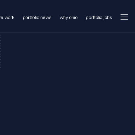
e work
portfolio news
why ohio
portfolio jobs