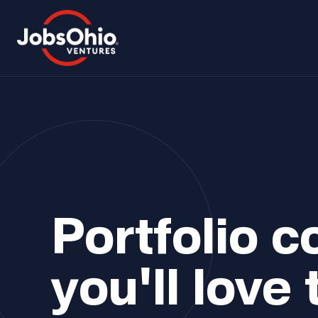
Portfolio 
you'll love 