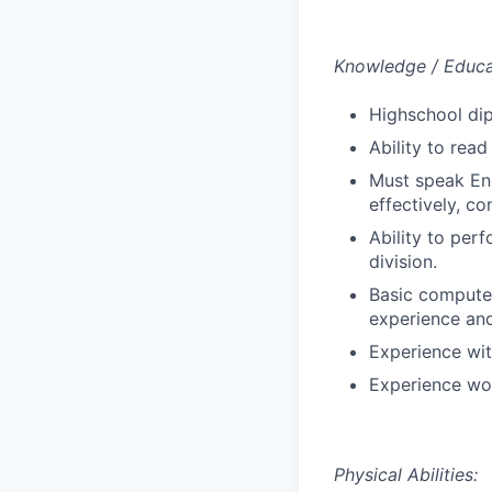
Knowledge / Educat
Highschool di
Ability to rea
Must speak Eng
effectively, co
Ability to per
division.
Basic computer
experience and
Experience wit
Experience wor
Physical Abilities: