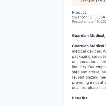
See open jobs si
Product
Swanton, OH, USA
Posted
on Jun 16, 20
Guardian Medical
Guardian Medical
i
medical devices. W
packaging services
on innovation allow
industry. Our empl
safe and sterile jo
revolutionizing med
providing innovati
devices, please su
Benefits