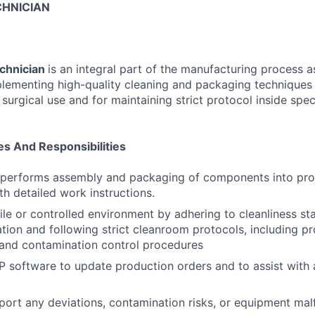
HNICIAN
chnician
is an integral part of the manufacturing process as
plementing high-quality cleaning and packaging techniques
e surgical use and for maintaining strict protocol inside spec
es And Responsibilities
 performs assembly and packaging of components into pro
h detailed work instructions.
rile or controlled environment by adhering to cleanliness s
ation and following strict cleanroom protocols, including p
 and contamination control procedures
RP software to update production orders and to assist with
eport any deviations, contamination risks, or equipment mal