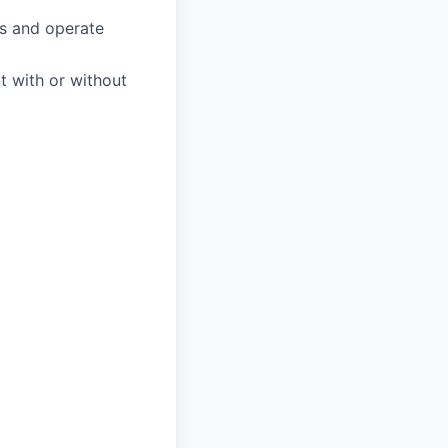
s and operate
nt with or without