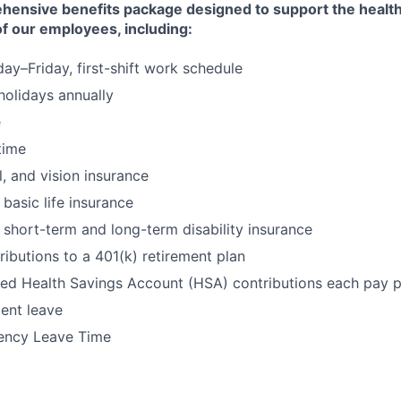
hensive benefits package designed to support the health
 of our employees, including:
y–Friday, first-shift work schedule
 holidays annually
e
time
l, and vision insurance
basic life insurance
short-term and long-term disability insurance
butions to a 401(k) retirement plan
ed Health Savings Account (HSA) contributions each pay p
ent leave
ency Leave Time