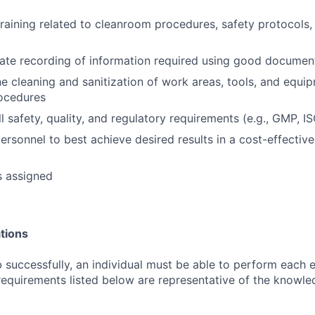
 training related to cleanroom procedures, safety protocols
ate recording of information required using good document
e cleaning and sanitization of work areas, tools, and equi
rocedures
l safety, quality, and regulatory requirements (e.g., GMP, I
ersonnel to best achieve desired results in a cost-effective
s assigned
tions
 successfully, an individual must be able to perform each e
 requirements listed below are representative of the knowled