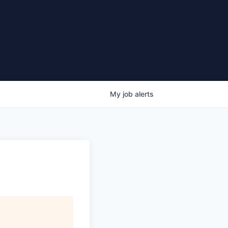
My
job
alerts