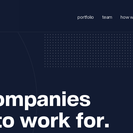
portfolio
team
how w
companies
to work for.