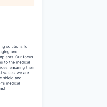
ng solutions for
kaging and
implants. Our focus
ns to the medical
ces, ensuring their
ed values, we are
he shield and
r's medical
ns!