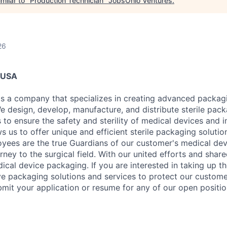
milar to "
Production Technician
"
JobsOhio Ventures
.
26
, USA
s a company that specializes in creating advanced packagi
e design, develop, manufacture, and distribute sterile pac
 to ensure the safety and sterility of medical devices and 
s us to offer unique and efficient sterile packaging solutio
oyees are the true Guardians of our customer's medical devi
urney to the surgical field. With our united efforts and shar
ical device packaging. If you are interested in taking up t
ve packaging solutions and services to protect our custome
bmit your application or resume for any of our open positio