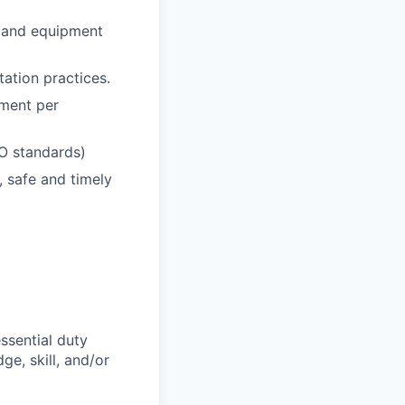
, and equipment
ation practices.
pment per
SO standards)
, safe and timely
ssential duty
ge, skill, and/or