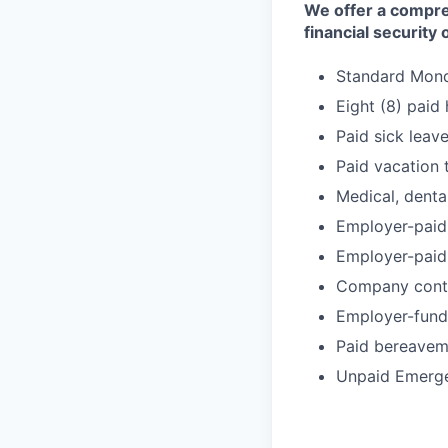
We offer a compre
financial security
Standard Monda
Eight (8) paid
Paid sick leav
Paid vacation 
Medical, denta
Employer-paid 
Employer-paid 
Company contri
Employer-fund
Paid bereavem
Unpaid Emerg