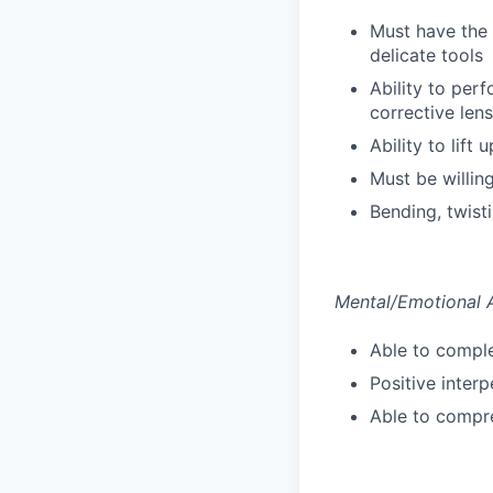
Must have the
delicate tools
Ability to perf
corrective len
Ability to lift
Must be willin
Bending, twist
Mental/Emotional A
Able to comple
Positive inter
Able to compre