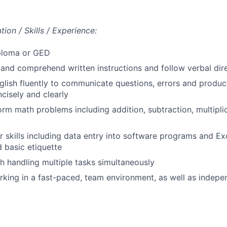
ion / Skills / Experience:
ploma or GED
d and comprehend written instructions and follow verbal dire
lish fluently to communicate questions, errors and produc
ncisely and clearly
form math problems including addition, subtraction, multipli
 skills including data entry into software programs and Exce
 basic etiquette
h handling multiple tasks simultaneously
king in a fast-paced, team environment, as well as indepe