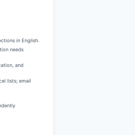
ctions in English.
tion needs
cation, and
l lists; email
ndently