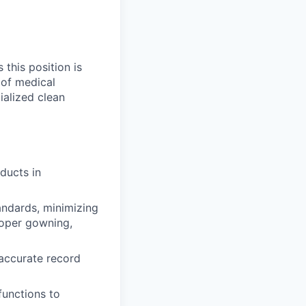
 this position is
 of medical
ialized clean
ducts in
tandards, minimizing
roper gowning,
 accurate record
functions to