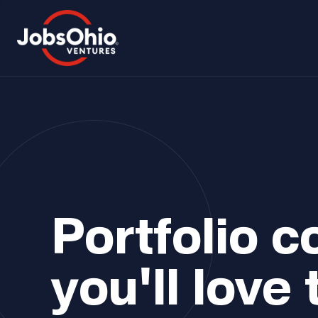
Portfolio 
you'll love 