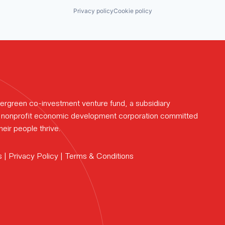
eam.
Privacy policy
Cookie policy
rk.
ews.
ergreen co-investment venture fund, a subsidiary
te nonprofit economic development corporation committed
eir people thrive.
s |
Privacy Policy
|
Terms & Conditions