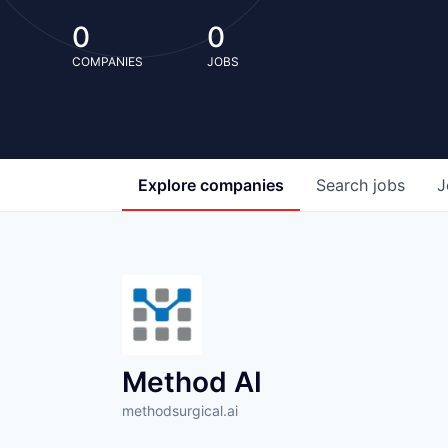
0
0
COMPANIES
JOBS
Explore
companies
Search
jobs
J
Method AI
methodsurgical.ai