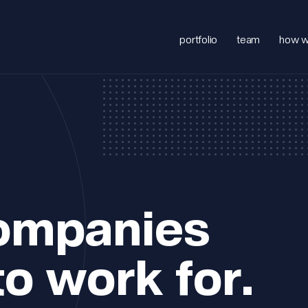
portfolio
team
how w
companies
to work for.