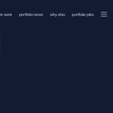
e work
portfolio news
why ohio
portfolio jobs