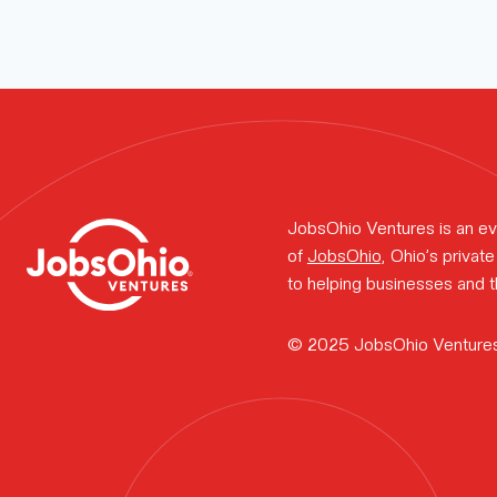
Meet the t
How we wo
Portfolio n
JobsOhio Ventures is an ev
of
JobsOhio
, Ohio’s priva
to helping businesses and th
Why Ohio?
© 2025 JobsOhio Venture