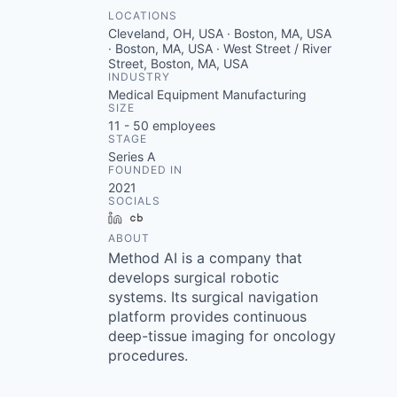
LOCATIONS
Cleveland, OH, USA · Boston, MA, USA
· Boston, MA, USA · West Street / River
Street, Boston, MA, USA
INDUSTRY
Medical Equipment Manufacturing
SIZE
11 - 50
employees
STAGE
Series A
FOUNDED IN
2021
SOCIALS
LinkedIn
Crunchbase
ABOUT
Method AI is a company that
develops surgical robotic
systems. Its surgical navigation
platform provides continuous
deep-tissue imaging for oncology
procedures.