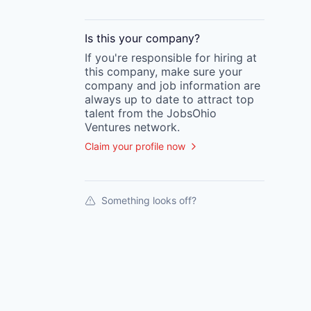
Is this your
company
?
If you're responsible for hiring at
this
company
, make sure your
company
and job information are
always up to date to attract top
talent from the
JobsOhio
Ventures
network.
Claim your profile now
Something looks off?
Portfolio.