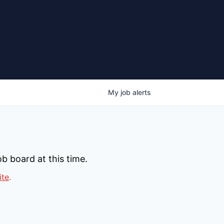
My
job
alerts
b board at this time.
ite
.