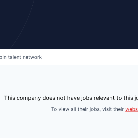
oin talent network
This company does not have jobs relevant to this jo
To view all their jobs, visit their
webs