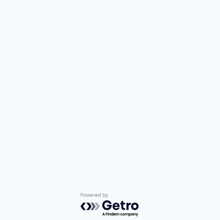
Powered by Getro.com