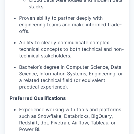
Cloud data warehouses and modern data
stacks
Proven ability to partner deeply with
engineering teams and make informed trade-
offs.
Ability to clearly communicate complex
technical concepts to both technical and non-
technical stakeholders.
Bachelor’s degree in Computer Science, Data
Science, Information Systems, Engineering, or
a related technical field (or equivalent
practical experience).
Preferred Qualifications
Experience working with tools and platforms
such as Snowflake, Databricks, BigQuery,
Redshift, dbt, Fivetran, Airflow, Tableau, or
Power BI.