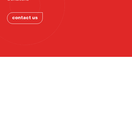
Ohio?
PORTFOL
contact us