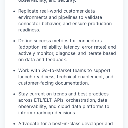
observability, and security.
Replicate real-world customer data
environments and pipelines to validate
connector behavior, and ensure production
readiness.
Define success metrics for connectors
(adoption, reliability, latency, error rates) and
actively monitor, diagnose, and iterate based
on data and feedback.
Work with Go-to-Market teams to support
launch readiness, technical enablement, and
customer-facing documentation.
Stay current on trends and best practices
across ETL/ELT, APIs, orchestration, data
observability, and cloud data platforms to
inform roadmap decisions.
Advocate for a best-in-class developer and