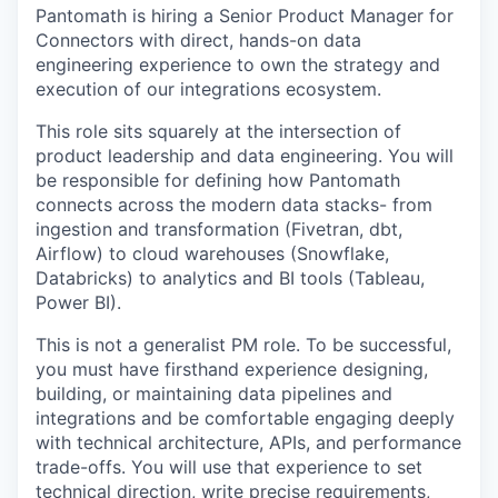
Pantomath is hiring a Senior Product Manager for
Connectors with direct, hands-on data
engineering experience to own the strategy and
execution of our integrations ecosystem.
This role sits squarely at the intersection of
product leadership and data engineering. You will
be responsible for defining how Pantomath
connects across the modern data stacks- from
ingestion and transformation (Fivetran, dbt,
Airflow) to cloud warehouses (Snowflake,
Databricks) to analytics and BI tools (Tableau,
Power BI).
This is not a generalist PM role. To be successful,
you must have firsthand experience designing,
building, or maintaining data pipelines and
integrations and be comfortable engaging deeply
with technical architecture, APIs, and performance
trade-offs. You will use that experience to set
technical direction, write precise requirements,