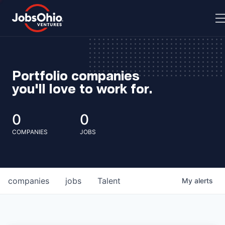
Portfolio companies
you'll love to work for.
0
0
COMPANIES
JOBS
companies
jobs
Talent
My
alerts