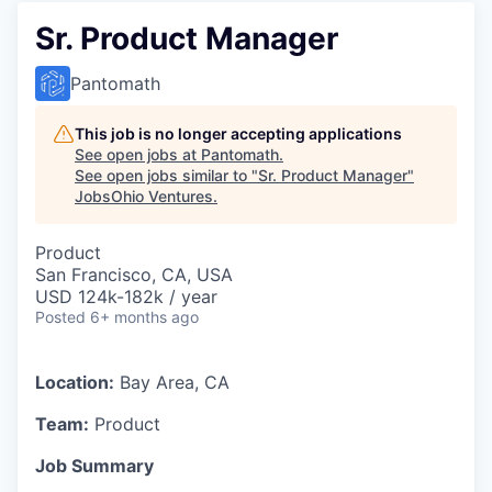
Sr. Product Manager
Pantomath
This job is no longer accepting applications
See open jobs at
Pantomath
.
See open jobs similar to "
Sr. Product Manager
"
JobsOhio Ventures
.
Product
San Francisco, CA, USA
USD 124k-182k / year
Posted
6+ months ago
Location:
Bay Area, CA
Team:
Product
Job Summary