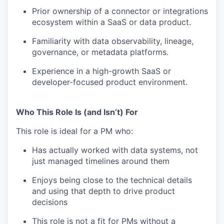
Prior ownership of a connector or integrations
ecosystem within a SaaS or data product.
Familiarity with data observability, lineage,
governance, or metadata platforms.
Experience in a high-growth SaaS or
developer-focused product environment.
Who This Role Is (and Isn’t) For
This role is ideal for a PM who:
Has actually worked with data systems, not
just managed timelines around them
Enjoys being close to the technical details
and using that depth to drive product
decisions
This role is not a fit for PMs without a