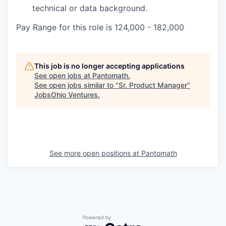
technical or data background.
Pay Range for this role is 124,000 - 182,000
This job is no longer accepting applications
See open jobs at
Pantomath
.
See open jobs similar to "
Sr. Product Manager
"
JobsOhio Ventures
.
Portfolio.
Meet
See more open positions at
Pantomath
the
Powered by Getro.com