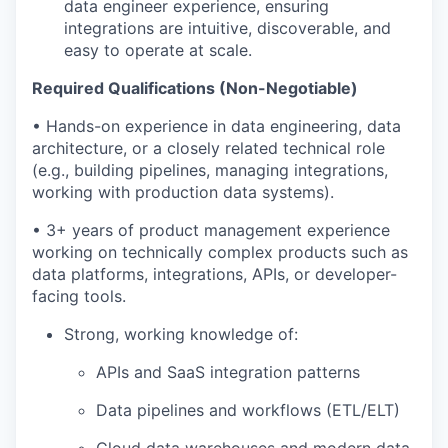
data engineer experience, ensuring
integrations are intuitive, discoverable, and
easy to operate at scale.
Required Qualifications (Non-Negotiable)
• Hands-on experience in data engineering, data
architecture, or a closely related technical role
(e.g., building pipelines, managing integrations,
working with production data systems).
• 3+ years of product management experience
working on technically complex products such as
data platforms, integrations, APIs, or developer-
facing tools.
Strong, working knowledge of:
APIs and SaaS integration patterns
Data pipelines and workflows (ETL/ELT)