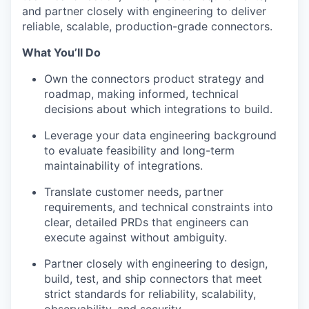
and partner closely with engineering to deliver
reliable, scalable, production-grade connectors.
What You’ll Do
Own the connectors product strategy and
roadmap, making informed, technical
decisions about which integrations to build.
Leverage your data engineering background
to evaluate feasibility and long-term
maintainability of integrations.
Translate customer needs, partner
requirements, and technical constraints into
clear, detailed PRDs that engineers can
execute against without ambiguity.
Partner closely with engineering to design,
build, test, and ship connectors that meet
strict standards for reliability, scalability,