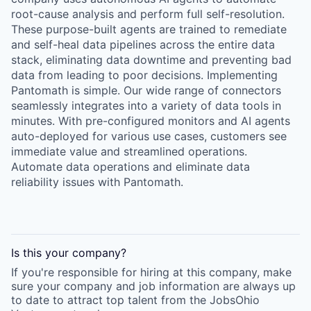
root-cause analysis and perform full self-resolution.
These purpose-built agents are trained to remediate
and self-heal data pipelines across the entire data
stack, eliminating data downtime and preventing bad
data from leading to poor decisions. Implementing
Pantomath is simple. Our wide range of connectors
seamlessly integrates into a variety of data tools in
minutes. With pre-configured monitors and AI agents
auto-deployed for various use cases, customers see
immediate value and streamlined operations.
Automate data operations and eliminate data
reliability issues with Pantomath.
Is this your
company
?
If you're responsible for hiring at this
company
, make
sure your
company
and job information are always up
to date to attract top talent from the
JobsOhio