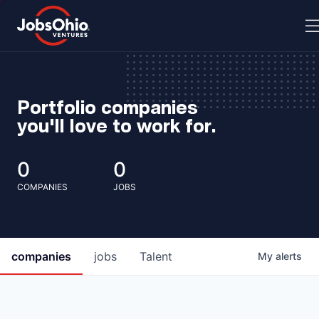
Portfolio companies
you'll love to work for.
0
0
COMPANIES
JOBS
companies
jobs
Talent
My
alerts