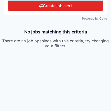
Create job alert
Powered by Getro
No jobs matching this criteria
There are no job openings with this criteria, try changing
your filters.
Portfolio.
Meet
the