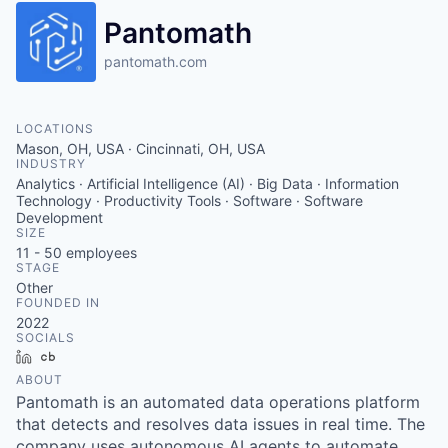
Pantomath
pantomath.com
LOCATIONS
Mason, OH, USA · Cincinnati, OH, USA
INDUSTRY
Analytics · Artificial Intelligence (AI) · Big Data · Information
Technology · Productivity Tools · Software · Software
Development
SIZE
11 - 50
employees
STAGE
Other
FOUNDED IN
2022
SOCIALS
LinkedIn
Crunchbase
ABOUT
Pantomath is an automated data operations platform
that detects and resolves data issues in real time. The
company uses autonomous AI agents to automate