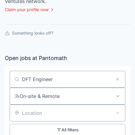
Ventures
network.
Claim your profile now
Something looks off?
Open jobs at
Pantomath
Search by title or keyword
On-site & Remote
Location
All filters